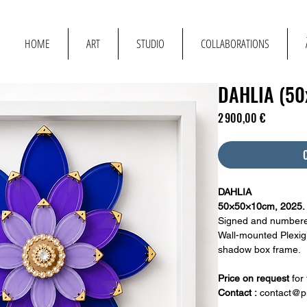
T
HOME
ART
STUDIO
COLLABORATIONS
DAHLIA (5
Prix
2 900,00 €
DAHLIA
50×50×10cm, 2025.
Signed and numbere
Wall-mounted Plexigl
shadow box frame.
Price on request
for
Contact :
contact@pi