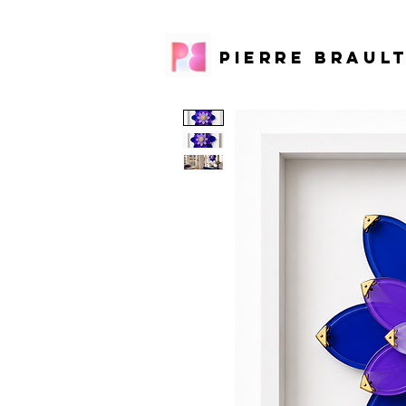
PIERRE BRAUL