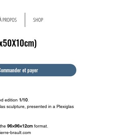
À PROPOS
SHOP
0x50X10cm)
Commander et payer
d edition
1/10
.
as sculpture, presented in a Plexiglas
 the
96×96×12cm
format.
erre-brault.com