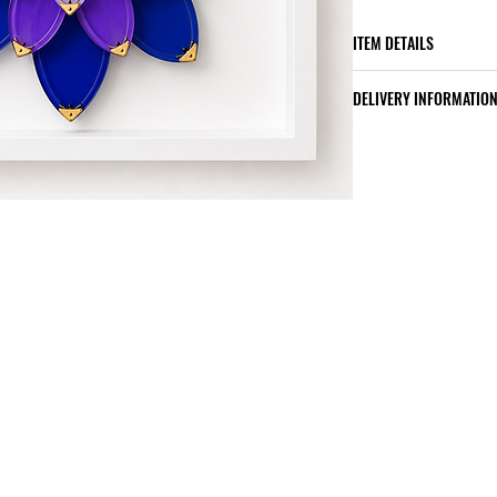
ITEM DETAILS
the original artwo
DELIVERY INFORMATIO
a custom poplar 
protection
Made to order : 3
a certificate of au
Custom poplar wo
included
Worldwide shippi
Shipping costs a